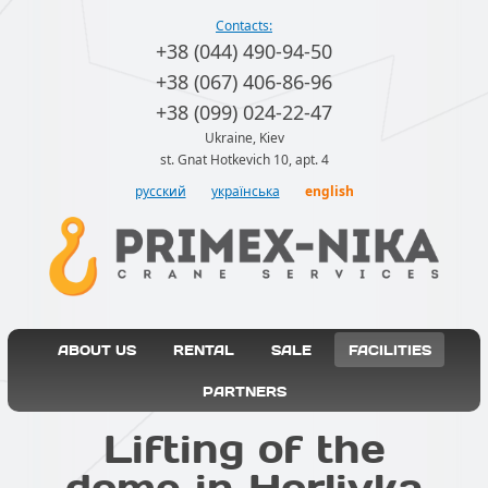
Contacts:
+38 (044) 490-94-50
+38 (067) 406-86-96
+38 (099) 024-22-47
Ukraine, Kiev
st. Gnat Hotkevich 10, apt. 4
русский
українська
english
ABOUT US
RENTAL
SALE
FACILITIES
PARTNERS
Lifting of the
dome in Horlivka