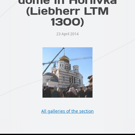
(Liebherr LTM
1300)
23 April 2014
All galleries of the section