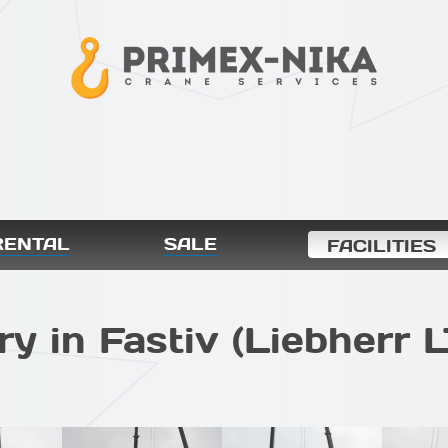
RENTAL
SALE
FACILITIES
ry in Fastiv (Liebherr 