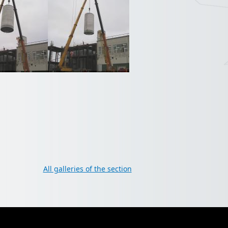
All galleries of the section