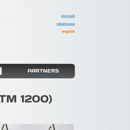
русский
українська
english
PARTNERS
LTM 1200)