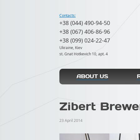
Contacts:
+38 (044) 490-94-50
+38 (067) 406-86-96
+38 (099) 024-22-47
Ukraine, Kiev
st. Gnat Hotkevich 10, apt. 4
ABOUT US
Zibert Brewe
23 April 2014