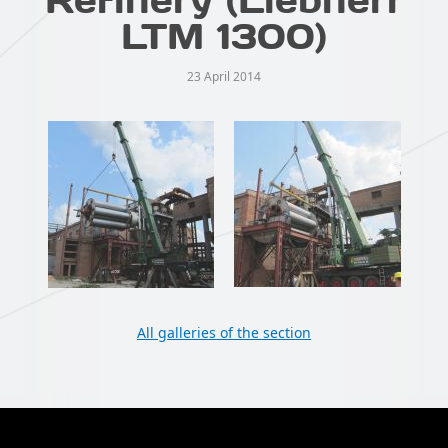
LTM 1300)
23 April 2014
All galleries of the section