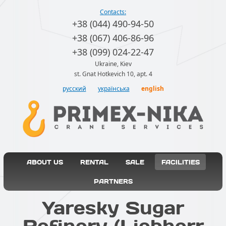
Contacts:
+38 (044) 490-94-50
+38 (067) 406-86-96
+38 (099) 024-22-47
Ukraine, Kiev
st. Gnat Hotkevich 10, apt. 4
русский
українська
english
ABOUT US
RENTAL
SALE
FACILITIES
PARTNERS
Yaresky Sugar
Refinery (Liebherr